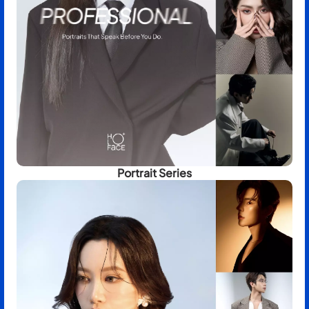
Portrait Series