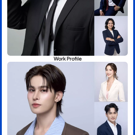
Work Profile