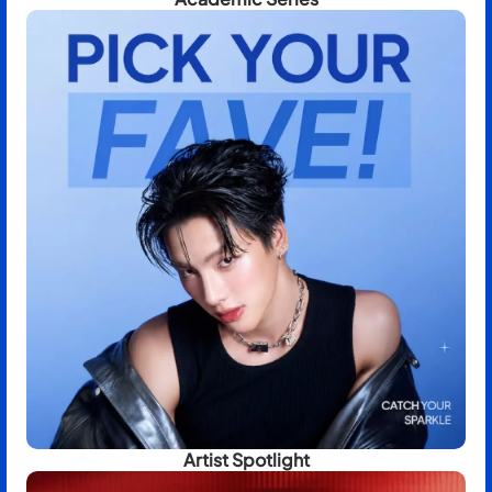
Artist Spotlight