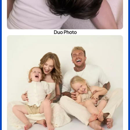
Duo Photo