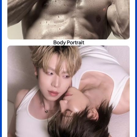
Body Portrait