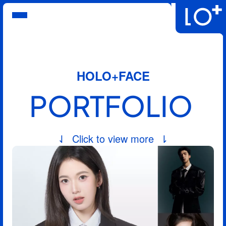
Service
Portfolios
Promotion
FAQs
HOLO+FACE
Login
About
PORTFOLIO
⇃  Click to view more  ⇂
English