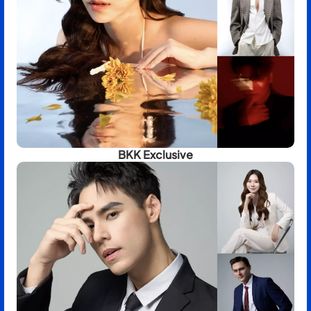
BKK Exclusive