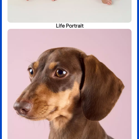
Life Portrait