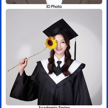
ID Photo
Academic Series