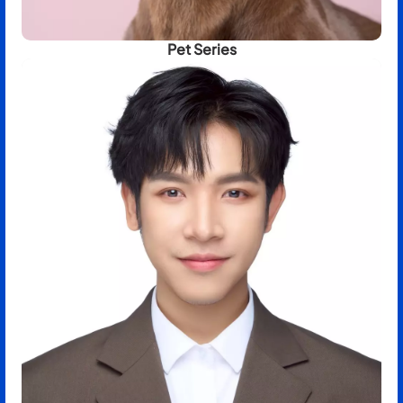
Pet Series