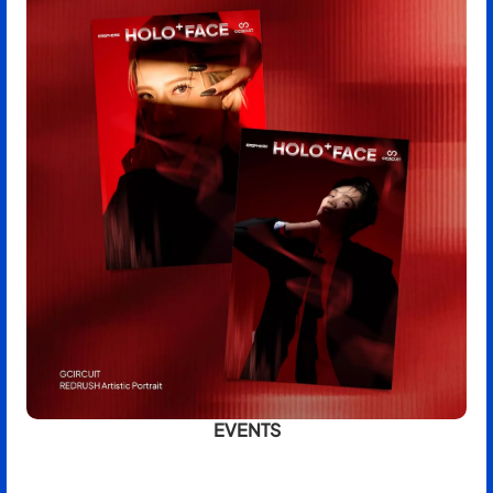
EVENTS
BOOK NOW