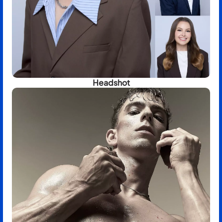
Headshot