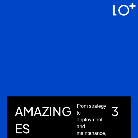
攝影服務
作品相冊
最新優惠
常見問答
我的訂單
關於我們
PARALLAX
中文
From strategy
Fro
G
3
AMAZING
to
to
deployment
dep
ES
and
and
maintenance,
mai