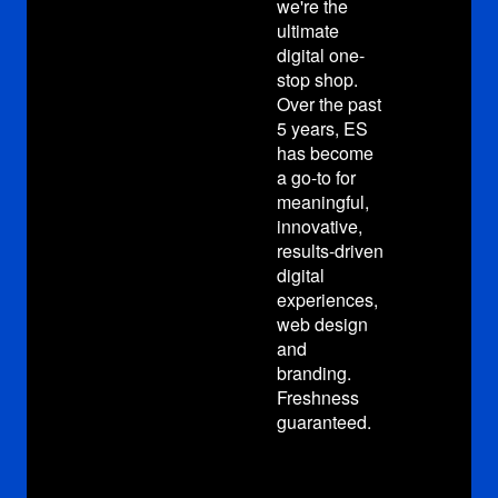
we're the
we'r
ultimate
ulti
digital one-
digi
stop shop.
stop
Over the past
Over
5 years, ES
5 y
has become
has
a go-to for
a go
meaningful,
mea
innovative,
inno
results-driven
resu
digital
digi
experiences,
exp
web design
web
and
and
branding.
bra
Freshness
Fre
guaranteed.
gua